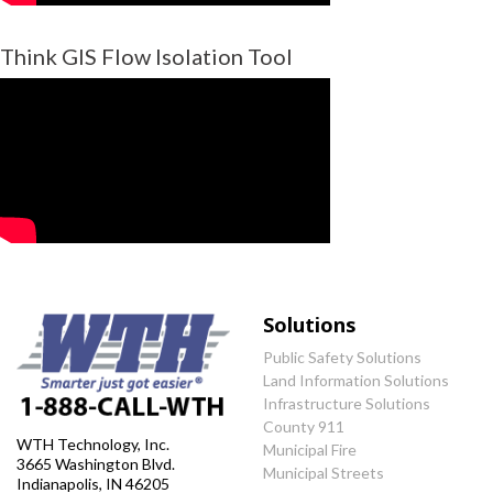
Think GIS Flow Isolation Tool
Solutions
Public Safety Solutions
Land Information Solutions
Infrastructure Solutions
County 911
WTH Technology, Inc.
Municipal Fire
3665 Washington Blvd.
Municipal Streets
Indianapolis, IN 46205