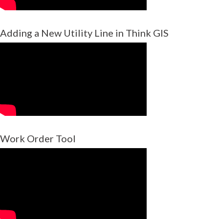
Adding a New Utility Line in Think GIS
Work Order Tool