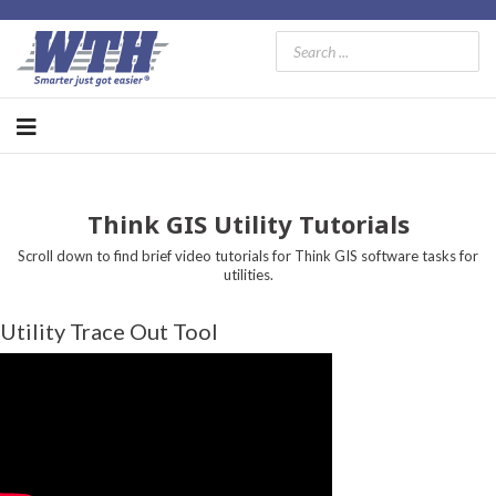
Think GIS Utility Tutorials
Scroll down to find brief video tutorials for Think GIS software tasks for
utilities.
Utility Trace Out Tool