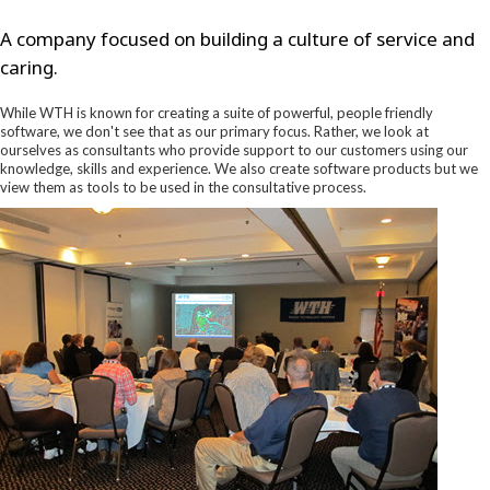
A company focused on building a culture of service and
caring.
While WTH is known for creating a suite of powerful, people friendly
software, we don't see that as our primary focus. Rather, we look at
ourselves as consultants who provide support to our customers using our
knowledge, skills and experience. We also create software products but we
view them as tools to be used in the consultative process.