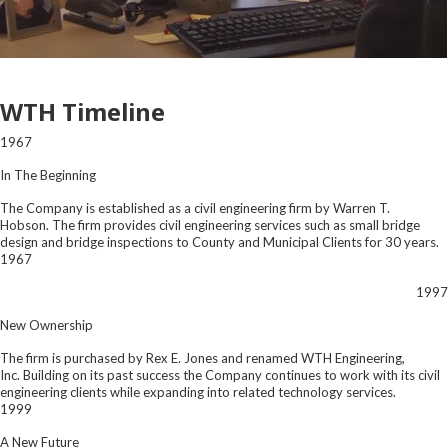
WTH Timeline
1967
In The Beginning
The Company is established as a civil engineering firm by Warren T.
Hobson. The firm provides civil engineering services such as small bridge
design and bridge inspections to County and Municipal Clients for 30 years.
1967
1997
New Ownership
The firm is purchased by Rex E. Jones and renamed WTH Engineering,
Inc. Building on its past success the Company continues to work with its civil
engineering clients while expanding into related technology services.
1999
A New Future