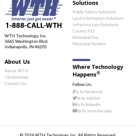
Solutions
Public Safety Solutions
Land Information Solutions
Infrastructure Solutions
County 911
WTH Technology, Inc.
Municipal Fire
3665 Washington Blvd.
Municipal Streets
Indianapolis, IN 46205
About Us
Where Technology
About WTH
®
Happens
Testimonials
Contact Us
Follow Us:
fa fa-facebook
fa fa-twitter
fa fa-linkedin
fa fa-youtube-play
© 2026 WTH Technology, Inc. All Rights Reserved.