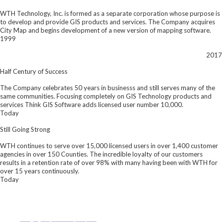
WTH Technology, Inc. is formed as a separate corporation whose purpose is
to develop and provide GIS products and services. The Company acquires
City Map and begins development of a new version of mapping software.
1999
2017
Half Century of Success
The Company celebrates 50 years in businesss and still serves many of the
same communities. Focusing completely on GIS Technology products and
services Think GIS Software adds licensed user number 10,000.
Today
Still Going Strong
WTH continues to serve over 15,000 licensed users in over 1,400 customer
agencies in over 150 Counties. The incredible loyalty of our customers
results in a retention rate of over 98% with many having been with WTH for
over 15 years continuously.
Today