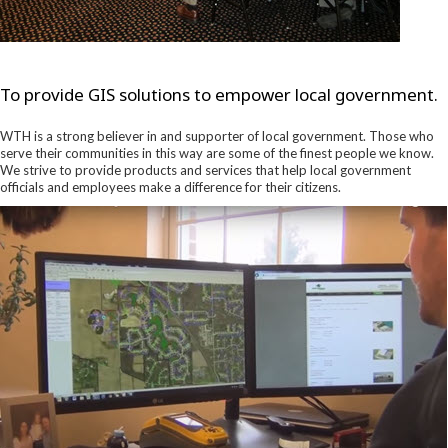
To provide GIS solutions to empower local government.
WTH is a strong believer in and supporter of local government. Those who
serve their communities in this way are some of the finest people we know.
We strive to provide products and services that help local government
officials and employees make a difference for their citizens.