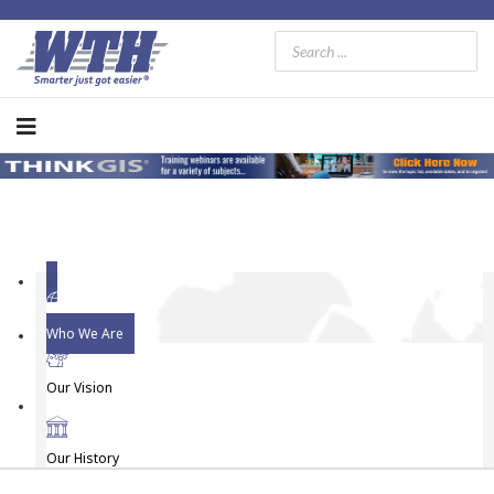
Who We Are
Our Vision
Our History