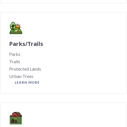
Parks/Trails
Parks
Trails
Protected Lands
Urban Trees
LEARN MORE