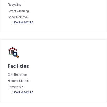
Recycling
Street Cleaning
Snow Removal
LEARN MORE
Facilities
City Buildings
Historic District
Cemeteries
LEARN MORE