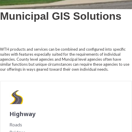
Municipal GIS Solutions
WTH products and services can be combined and configured into specific
suites with features especially suited for the requirements of individual
agencies. County level agencies and Muncipal level agencies often have
similar functions but unique circumstances can require these agencies to use
our offerings in ways geared toward their own individual needs.
Highway
Roads