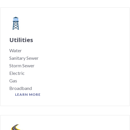
Utilities
Water
Sanitary Sewer
Storm Sewer
Electric
Gas
Broadband
LEARN MORE