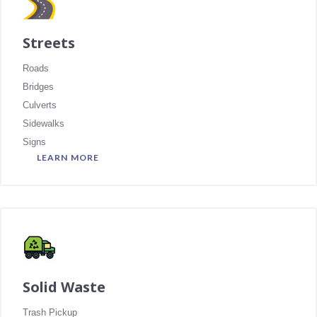
Streets
Roads
Bridges
Culverts
Sidewalks
Signs
LEARN MORE
Solid Waste
Trash Pickup