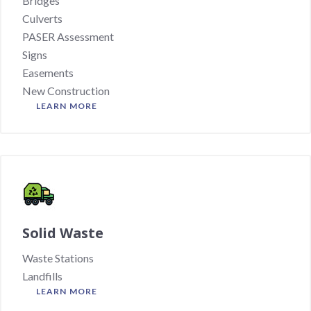
Bridges
Culverts
PASER Assessment
Signs
Easements
New Construction
LEARN MORE
Solid Waste
Waste Stations
Landfills
LEARN MORE