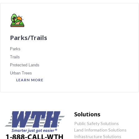
Parks/Trails
Parks
Trails
Protected Lands
Urban Trees
LEARN MORE
Solutions
Public Safety Solutions
Land Information Solutions
Infrastructure Solutions