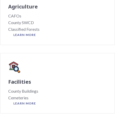
Agriculture
CAFOs
County SWCD
Classified Forests
LEARN MORE
Facilities
County Buildings
Cemeteries
LEARN MORE