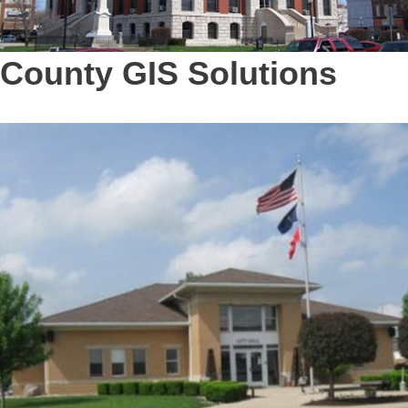
County GIS Solutions