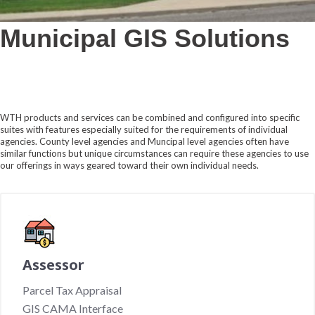
Municipal GIS Solutions
WTH products and services can be combined and configured into specific
suites with features especially suited for the requirements of individual
agencies. County level agencies and Muncipal level agencies often have
similar functions but unique circumstances can require these agencies to use
our offerings in ways geared toward their own individual needs.
Assessor
Parcel Tax Appraisal
GIS CAMA Interface