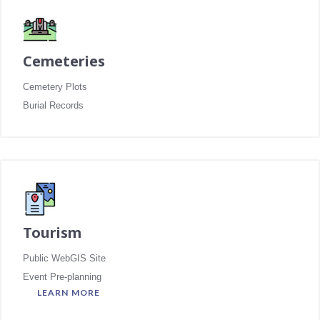
Cemeteries
Cemetery Plots
Burial Records
Tourism
Public WebGIS Site
Event Pre-planning
LEARN MORE