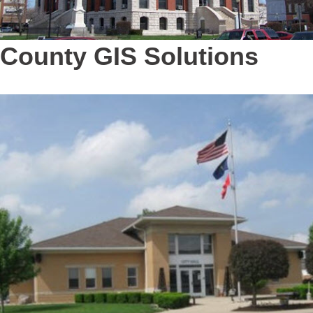
County GIS Solutions