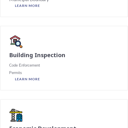
LEARN MORE
Building Inspection
Code Enforcement
Permits
LEARN MORE