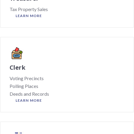
Tax Property Sales
LEARN MORE
Clerk
Voting Precincts
Polling Places
Deeds and Records
LEARN MORE