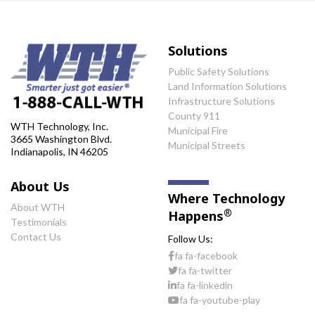
Solutions
Public Safety Solutions
Land Information Solutions
Infrastructure Solutions
County 911
WTH Technology, Inc.
Municipal Fire
3665 Washington Blvd.
Municipal Streets
Indianapolis, IN 46205
About Us
Where Technology
About WTH
®
Happens
Testimonials
Contact Us
Follow Us:
fa fa-facebook
fa fa-twitter
fa fa-linkedin
fa fa-youtube-play