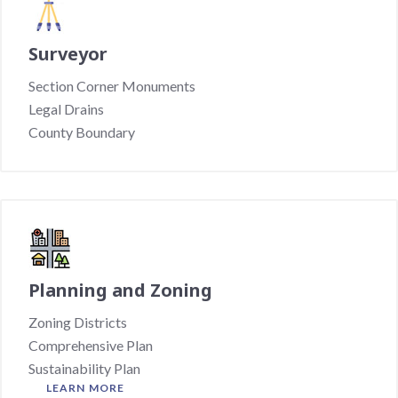
Surveyor
Section Corner Monuments
Legal Drains
County Boundary
Planning and Zoning
Zoning Districts
Comprehensive Plan
Sustainability Plan
LEARN MORE