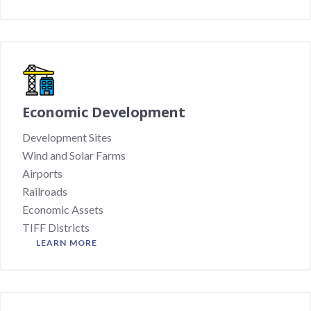
Economic Development
Development Sites
Wind and Solar Farms
Airports
Railroads
Economic Assets
TIFF Districts
LEARN MORE