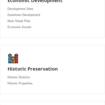
Economic Development
Development Sites
Downtown Development
Main Street Plan
Economic Assets
Historic Preservation
Historic Districts
Historic Properties