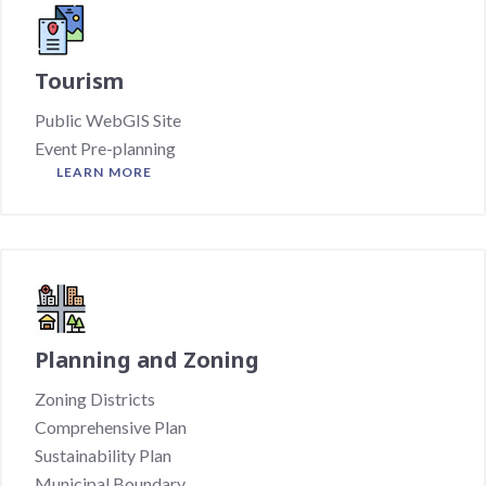
Tourism
Public WebGIS Site
Event Pre-planning
LEARN MORE
Planning and Zoning
Zoning Districts
Comprehensive Plan
Sustainability Plan
Municipal Boundary