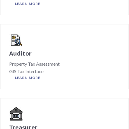
LEARN MORE
Auditor
Property Tax Assessment
GIS Tax Interface
LEARN MORE
Treasurer