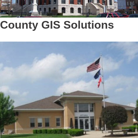
County GIS Solutions