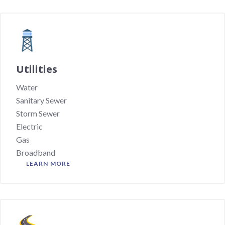
Utilities
Water
Sanitary Sewer
Storm Sewer
Electric
Gas
Broadband
LEARN MORE