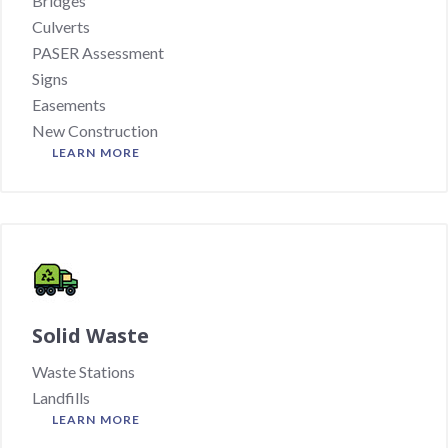
Bridges
Culverts
PASER Assessment
Signs
Easements
New Construction
LEARN MORE
Solid Waste
Waste Stations
Landfills
LEARN MORE