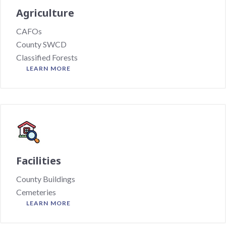
Agriculture
CAFOs
County SWCD
Classified Forests
LEARN MORE
Facilities
County Buildings
Cemeteries
LEARN MORE