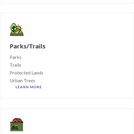
Parks/Trails
Parks
Trails
Protected Lands
Urban Trees
LEARN MORE