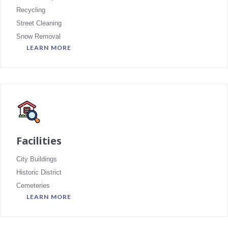
Recycling
Street Cleaning
Snow Removal
LEARN MORE
Facilities
City Buildings
Historic District
Cemeteries
LEARN MORE