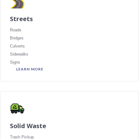
Streets
Roads
Bridges
Culverts
Sidewalks
Signs
LEARN MORE
Solid Waste
Trash Pickup