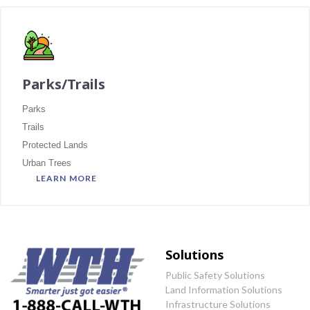
Parks/Trails
Parks
Trails
Protected Lands
Urban Trees
LEARN MORE
Solutions
Public Safety Solutions
Land Information Solutions
Infrastructure Solutions