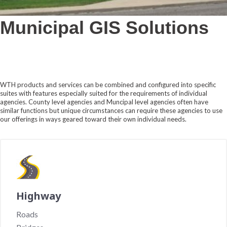
Municipal GIS Solutions
WTH products and services can be combined and configured into specific
suites with features especially suited for the requirements of individual
agencies. County level agencies and Muncipal level agencies often have
similar functions but unique circumstances can require these agencies to use
our offerings in ways geared toward their own individual needs.
Highway
Roads