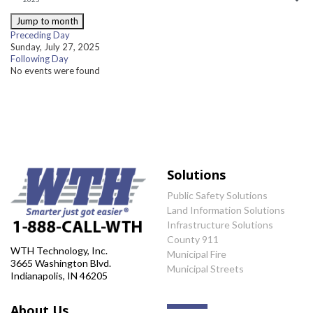
Jump to month
Preceding Day
Sunday, July 27, 2025
Following Day
No events were found
Solutions
Public Safety Solutions
Land Information Solutions
Infrastructure Solutions
County 911
WTH Technology, Inc.
Municipal Fire
3665 Washington Blvd.
Municipal Streets
Indianapolis, IN 46205
About Us