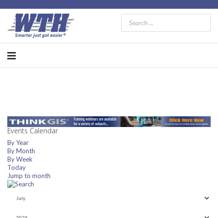
Events Calendar
By Year
By Month
By Week
Today
Jump to month