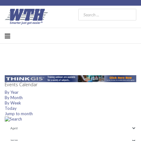
Events Calendar
By Year
By Month
By Week
Today
Jump to month