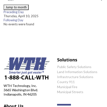
Jump to month
Preceding Day
Thursday, April 10, 2025
Following Day
No events were found
Solutions
Public Safety Solutions
Land Information Solutions
Infrastructure Solutions
County 911
WTH Technology, Inc.
Municipal Fire
3665 Washington Blvd.
Municipal Streets
Indianapolis, IN 46205
About Us