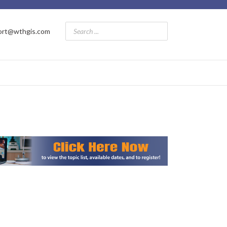
ort@wthgis.com