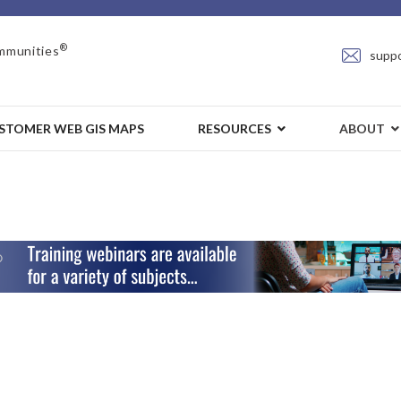
®
mmunities
supp
STOMER WEB GIS MAPS
RESOURCES
ABOUT