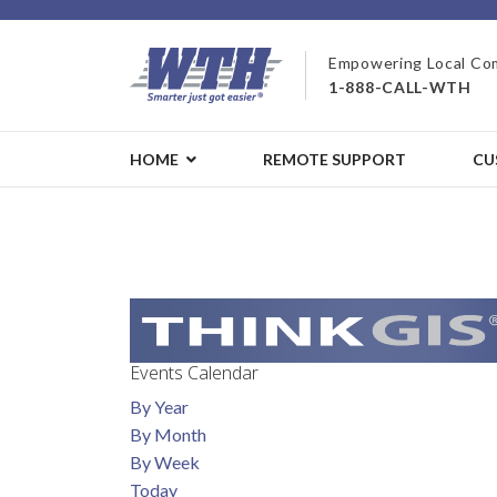
Empowering Local Co
1-888-CALL-WTH
HOME
REMOTE SUPPORT
CU
Events Calendar
By Year
By Month
By Week
Today