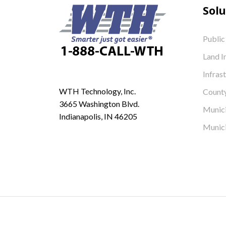
Solu
Public
Land I
Infras
WTH Technology, Inc.
Count
3665 Washington Blvd.
Munici
Indianapolis, IN 46205
Munici
© 2026 WTH Technology, Inc. All Rights Reserved.
Icons made by
Freepik
from
www.flaticon.com