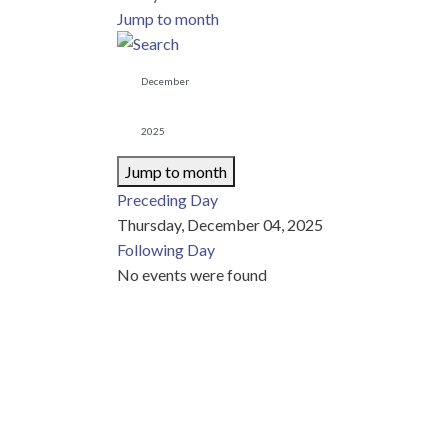
Jump to month
Jump to month
Preceding Day
Thursday, December 04, 2025
Following Day
No events were found