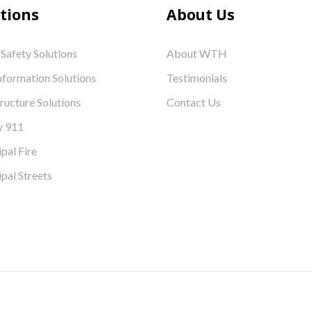
tions
About Us
 Safety Solutions
About WTH
nformation Solutions
Testimonials
tructure Solutions
Contact Us
y 911
pal Fire
pal Streets