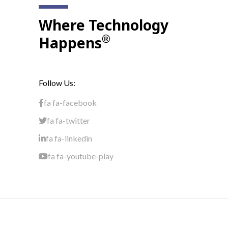
Where Technology
®
Happens
Follow Us:
fa fa-facebook
fa fa-twitter
fa fa-linkedin
fa fa-youtube-play
Terms & Conditions
Privacy Policy